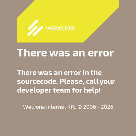
There was an error
There was an error in the
sourcecode. Please, call your
developer team for help!
Wawona Internet Kft. © 2006 - 2026